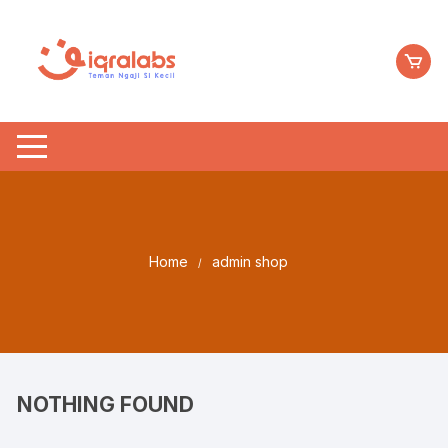
Skip
to
content
Home
admin shop
NOTHING FOUND