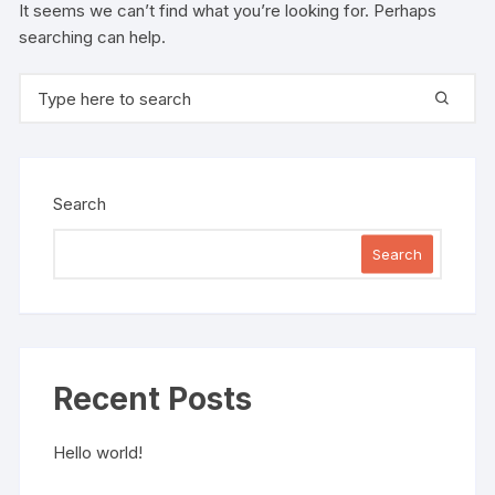
It seems we can’t find what you’re looking for. Perhaps
searching can help.
Search for:
Search
Search
Recent Posts
Hello world!